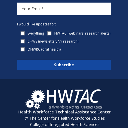
I would like updates for:
Everything
HWTAC (webinars, research alerts)
CHWS (newsletter, NY research)
OHWRC (oral health)
Health Workforce Technical Assistance Center
@ The Center for Health Workforce Studies
College of Integrated Health Sciences