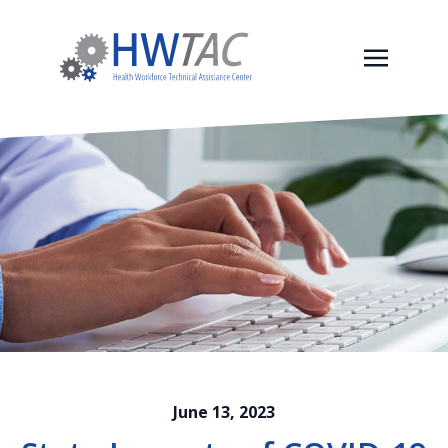
June 13, 2023