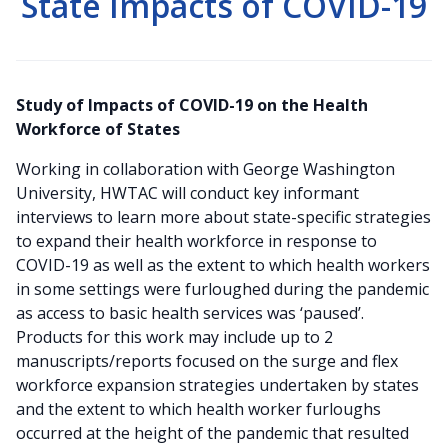
State Impacts of COVID-19
Study of Impacts of COVID-19 on the Health
Workforce of States
Working in collaboration with George Washington
University, HWTAC will conduct key informant
interviews to learn more about state-specific strategies
to expand their health workforce in response to
COVID-19 as well as the extent to which health workers
in some settings were furloughed during the pandemic
as access to basic health services was ‘paused’.
Products for this work may include up to 2
manuscripts/reports focused on the surge and flex
workforce expansion strategies undertaken by states
and the extent to which health worker furloughs
occurred at the height of the pandemic that resulted