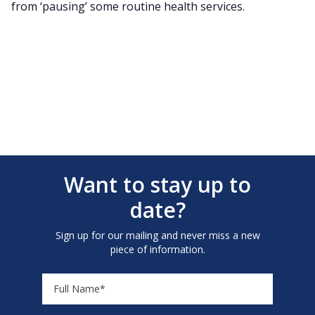
from ‘pausing’ some routine health services.
Want to stay up to
date?
Sign up for our mailing and never miss a new
piece of information.