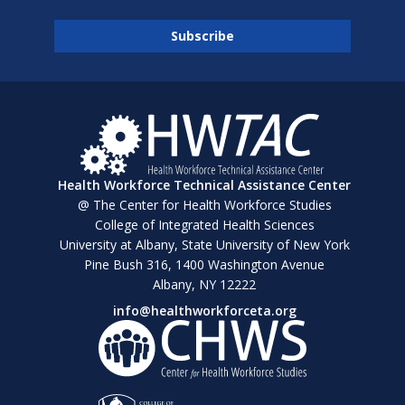
Health Workforce Technical Assistance Center
@ The Center for Health Workforce Studies
College of Integrated Health Sciences
University at Albany, State University of New York
Pine Bush 316, 1400 Washington Avenue
Albany, NY 12222
info@healthworkforceta.org