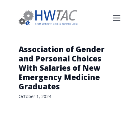
Association of Gender
and Personal Choices
With Salaries of New
Emergency Medicine
Graduates
October 1, 2024