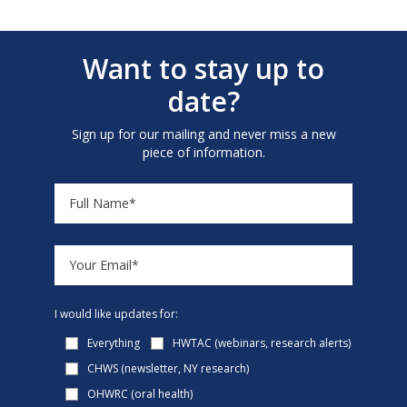
Want to stay up to
date?
Sign up for our mailing and never miss a new
piece of information.
I would like updates for:
Everything
HWTAC (webinars, research alerts)
CHWS (newsletter, NY research)
OHWRC (oral health)