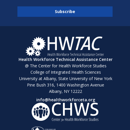
Health Workforce Technical Assistance Center
@ The Center for Health Workforce Studies
College of Integrated Health Sciences
University at Albany, State University of New York
Pine Bush 316, 1400 Washington Avenue
Albany, NY 12222
info@healthworkforceta.org