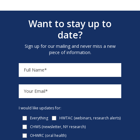
Want to stay up to
date?
Sign up for our mailing and never miss a new
piece of information.
I would like updates for:
Everything
HWTAC (webinars, research alerts)
CHWS (newsletter, NY research)
OHWRC (oral health)