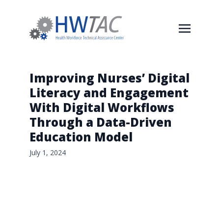
Improving Nurses’ Digital
Literacy and Engagement
With Digital Workflows
Through a Data-Driven
Education Model
July 1, 2024