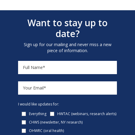
Want to stay up to
date?
Sign up for our mailing and never miss a new
piece of information.
I would like updates for:
Everything
HWTAC (webinars, research alerts)
CHWS (newsletter, NY research)
OHWRC (oral health)