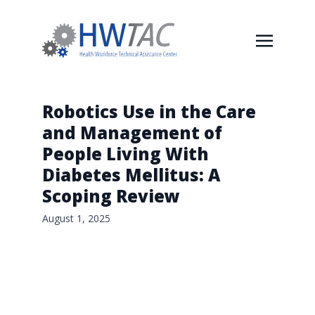
Robotics Use in the Care
and Management of
People Living With
Diabetes Mellitus: A
Scoping Review
August 1, 2025