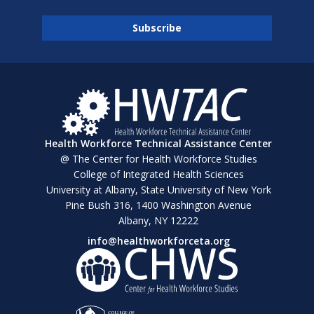
Health Workforce Technical Assistance Center
@ The Center for Health Workforce Studies
College of Integrated Health Sciences
University at Albany, State University of New York
Pine Bush 316, 1400 Washington Avenue
Albany, NY 12222
info@healthworkforceta.org