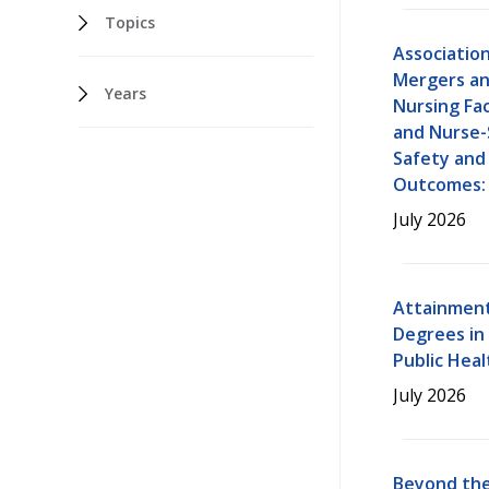
Topics
Associatio
Mergers an
Years
Nursing Fac
and Nurse-
Safety and
Outcomes: 
July 2026
Attainment
Degrees in
Public Heal
July 2026
Beyond the 