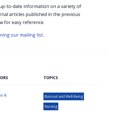
up-to-date information on a variety of
rnal articles published in the previous
w for easy reference.
ining our mailing list
.
ORS
TOPICS
n R
Burnout and Well-Being
Nursing