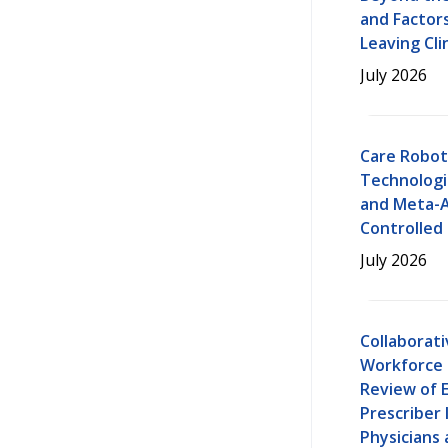
and Factor
Leaving Cli
July 2026
Care Robot
Technologi
and Meta-A
Controlled 
July 2026
Collaborat
Workforce 
Review of 
Prescriber 
Physicians 