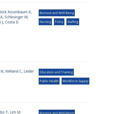
atrick Rosenbaum K
,
Burnout and Well-Being
 A
,
Schlesinger M
,
 J
,
Costa D
Nursing
Policy
Staffing
 N
,
Kirkland C
,
Leider
Education and Training
Public Health
Workforce Supply
bo T
,
Lim M
Burnout and Well-Being