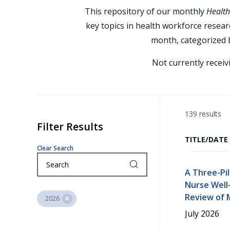
This repository of our monthly
Health
key topics in health workforce researc
month, categorized b
Not currently recei
139 results
Filter Results
TITLE/DATE
Clear Search
A Three-Pi
Nurse Well-
Review of M
2026
July 2026