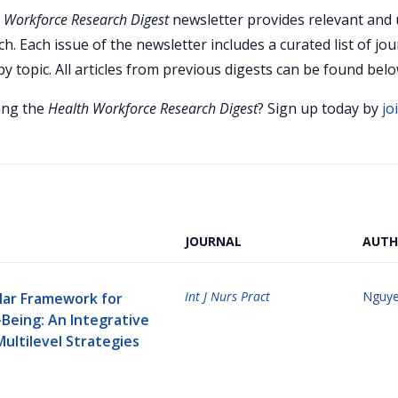
 Workforce Research Digest
newsletter provides relevant and 
h. Each issue of the newsletter includes a curated list of jou
y topic. All articles from previous digests can be found belo
ving the
Health Workforce Research Digest
? Sign up today by
jo
JOURNAL
AUTH
Int J Nurs Pract
Nguye
llar Framework for
Being: An Integrative
ultilevel Strategies