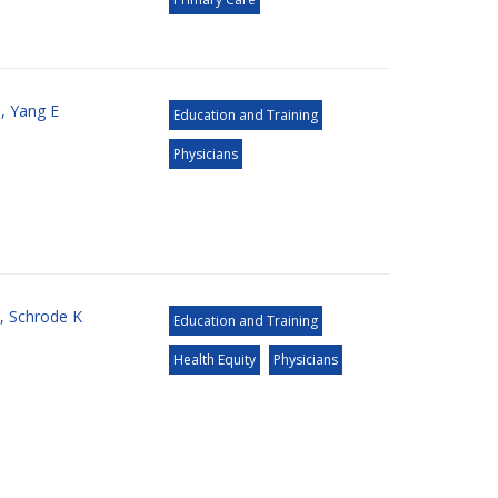
S
,
Yang E
Education and Training
Physicians
,
Schrode K
Education and Training
Health Equity
Physicians