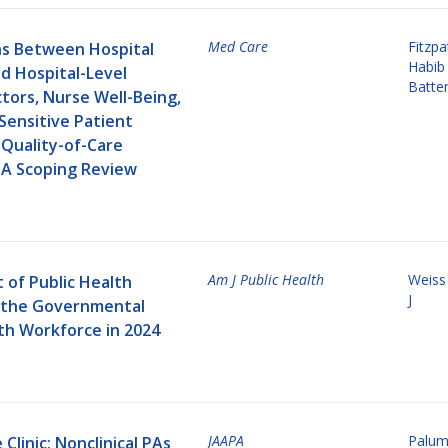
Med Care
Fitzp
ns Between Hospital
Habib
d Hospital-Level
Batten
tors, Nurse Well-Being,
Sensitive Patient
 Quality-of-Care
A Scoping Review
Am J Public Health
Weiss
 of Public Health
J
 the Governmental
th Workforce in 2024
JAAPA
Palum
Clinic: Nonclinical PAs