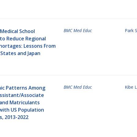
BMC Med Educ
Park 
Medical School
 to Reduce Regional
Shortages: Lessons From
 States and Japan
BMC Med Educ
Kibe L
ic Patterns Among
ssistant/Associate
 and Matriculants
ith US Population
, 2013-2022