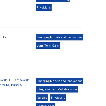
Physicians
,
Jeon J
Emerging Models and Innovations
Long-Term Care
ewski T
,
Karczewski
Emerging Models and Innovations
nero M
,
Patel A
Integration and Collaboration
Nursing
Physicians
Primary Care