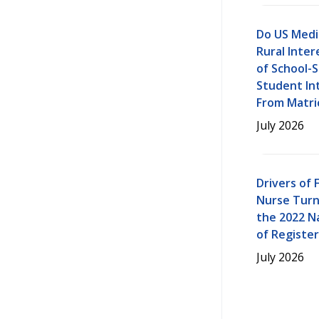
Do US Medi
Rural Inter
of School-S
Student Int
From Matri
July 2026
Drivers of 
Nurse Turn
the 2022 N
of Registe
July 2026