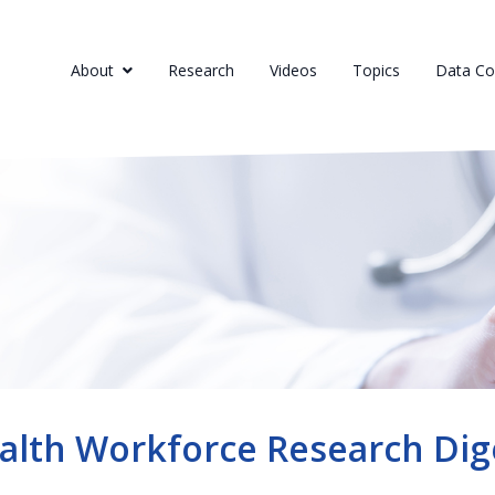
About
Research
Videos
Topics
Data Col
alth Workforce Research Dig