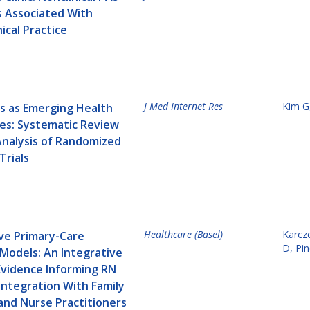
s Associated With
nical Practice
J Med Internet Res
Kim G
s as Emerging Health
es: Systematic Review
nalysis of Randomized
Trials
Healthcare (Basel)
Karcz
ive Primary-Care
D
,
Pi
Models: An Integrative
Evidence Informing RN
Integration With Family
and Nurse Practitioners