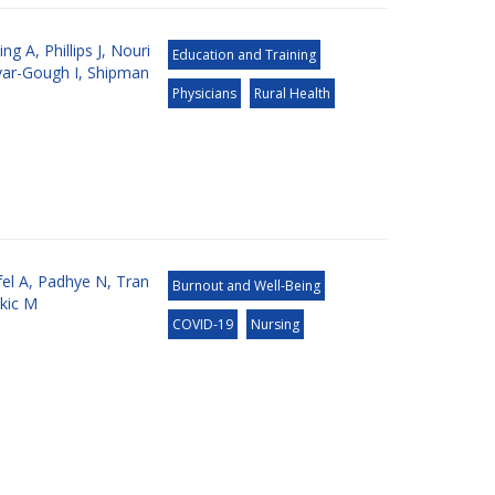
ing A
,
Phillips J
,
Nouri
Education and Training
ar-Gough I
,
Shipman
Physicians
Rural Health
el A
,
Padhye N
,
Tran
Burnout and Well-Being
kic M
COVID-19
Nursing