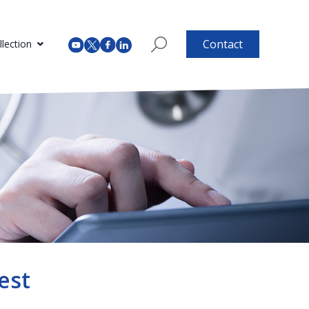
Contact
lection
est