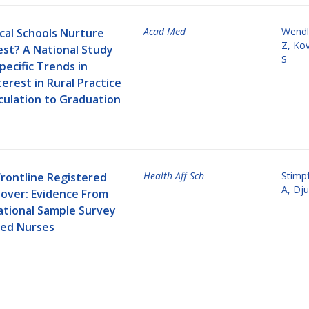
Acad Med
Wendl
cal Schools Nurture
Z
,
Kov
est? A National Study
S
pecific Trends in
erest in Rural Practice
culation to Graduation
Health Aff Sch
Stimpf
Frontline Registered
A
,
Dju
over: Evidence From
ational Sample Survey
red Nurses