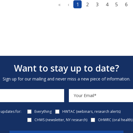
«
‹
1
2
3
4
5
6
Want to stay up to date?
Sign up for our mailing and never miss a new piece of information.
e updates for:
Everything
HWTAC (webinars, research alerts)
CHWS (newsletter, NY research)
OHWRC (oral health)