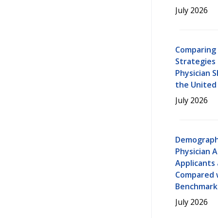
July 2026
Comparing 
Strategies
Physician 
the United
July 2026
Demograph
Physician A
Applicants
Compared w
Benchmarks
July 2026