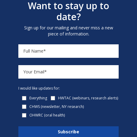
Want to stay up to
date?
Sign up for our mailing and never miss a new
piece of information.
I would like updates for:
Everything
HWTAC (webinars, research alerts)
CHWS (newsletter, NY research)
OHWRC (oral health)