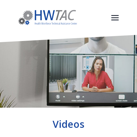
Videos