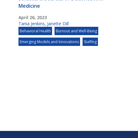
Medicine
April 26, 2023
Tania Jenkins
,
Janette Dill
Behavioral Health
Burnout and Well-Being
Emerging Models and Innovations
Staffing