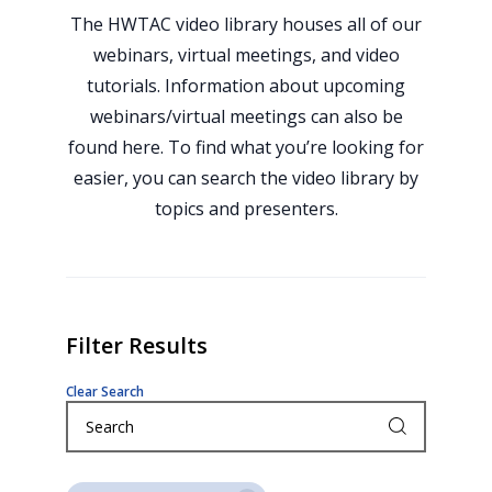
The HWTAC video library houses all of our
webinars, virtual meetings, and video
tutorials. Information about upcoming
webinars/virtual meetings can also be
found here. To find what you’re looking for
easier, you can search the video library by
topics and presenters.
Filter Results
Clear Search