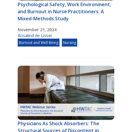
Psychological Safety, Work Environment,
and Burnout in Nurse Practitioners: A
Mixed-Methods Study
November 21, 2024
Rosalind de Lisser
Burnout and Well-Being
Nursing
Physicians As Shock Absorbers: The
Structural Sources of Discontent in