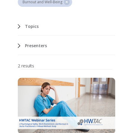
Burnout and Well-Being
Topics
Presenters
2 results