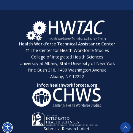
Health Workforce Technical Assistance Center
@ The Center for Health Workforce Studies
College of Integrated Health Sciences
University at Albany, State University of New York
Pine Bush 316, 1400 Washington Avenue
Albany, NY 12222
info@healthworkforceta.org
Submit a Research Alert