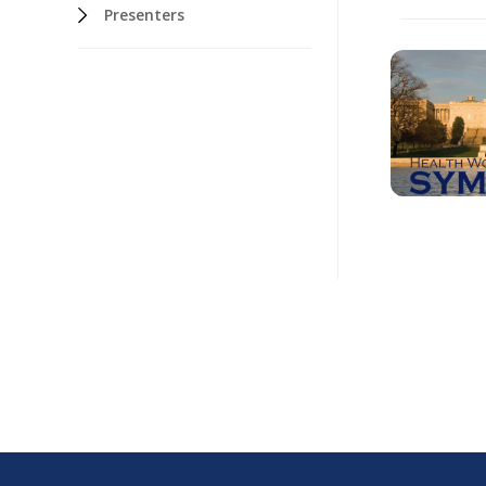
Presenters