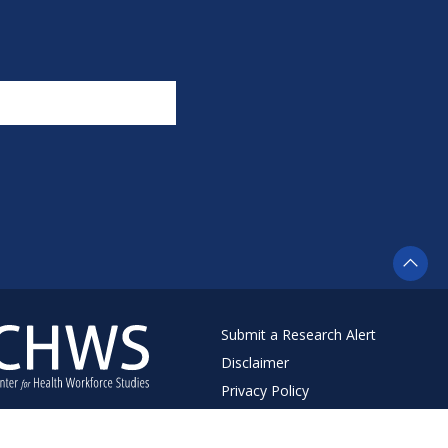
Submit a Research Alert
Disclaimer
Privacy Policy