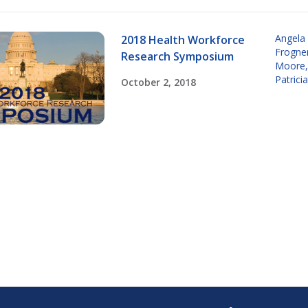
Angela
2018 Health Workforce
Frogne
Research Symposium
Moore
Patrici
October 2, 2018