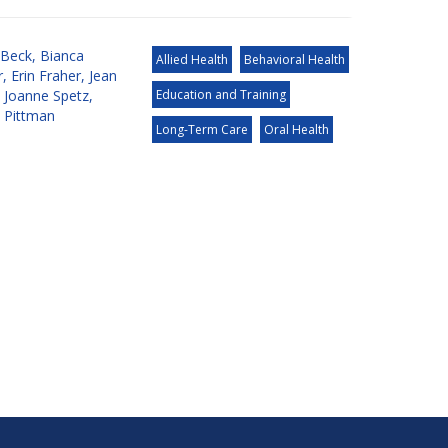
 Beck
,
Bianca
Allied Health
Behavioral Health
r
,
Erin Fraher
,
Jean
,
Joanne Spetz
,
Education and Training
a Pittman
Long-Term Care
Oral Health