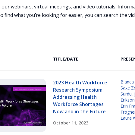
 our webinars, virtual meetings, and video tutorials. Infor
 find what you’re looking for easier, you can search the vid
TITLE/DATE
PRESE
Bianca
2023 Health Workforce
Saxe Z
Research Symposium:
Surdu
,
Addressing Health
Erikson
Workforce Shortages
Erin Fr
Now and in the Future
Frogne
Laura 
October 11, 2023