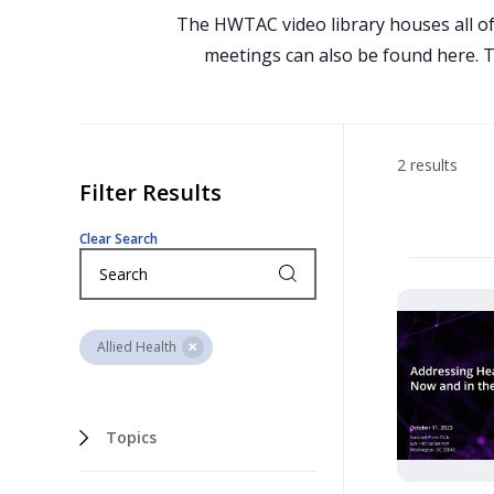
The HWTAC video library houses all of
meetings can also be found here. To
2 results
Filter Results
Clear Search
Allied Health
Topics