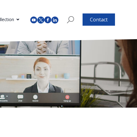
Contact
lection