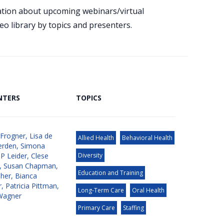
mation about upcoming webinars/virtual
eo library by topics and presenters.
NTERS
TOPICS
 Frogner
,
Lisa de
Allied Health
Behavioral Health
erden
,
Simona
JP Leider
,
Clese
Diversity
,
Susan Chapman
,
Education and Training
aher
,
Bianca
r
,
Patricia Pittman
,
Long-Term Care
Oral Health
Wagner
Primary Care
Staffing