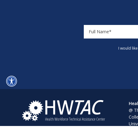
I would lik
Heal
@ Th
Coll
Univ
Pine
Alba