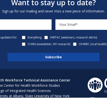
Want to stay up to date?
Sign up for our mailing and never miss a new piece of information.
e updates for:
Everything
HWTAC (webinars, research alerts)
CHWS (newsletter, NY research)
OHWRC (oral health)
th Workforce Technical Assistance Center
e Center for Health Workforce Studies
ege of Integrated Health Sciences
ersity at Albany, State University of New York
 Bush 316, 1400 Washington Avenue
ny, NY 12222