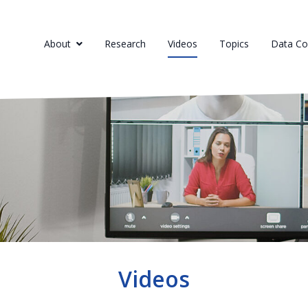
About
Research
Videos
Topics
Data Col
Videos