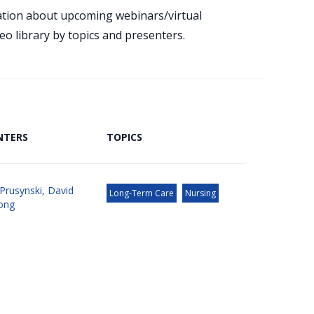
mation about upcoming webinars/virtual
eo library by topics and presenters.
NTERS
TOPICS
Prusynski
,
David
Long-Term Care
Nursing
ong