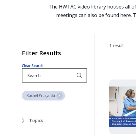
The HWTAC video library houses all of
meetings can also be found here. To
1 result
Filter Results
Clear Search
Rachel Prusynski
Topics