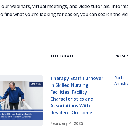
 our webinars, virtual meetings, and video tutorials. Infor
 find what you’re looking for easier, you can search the vid
TITLE/DATE
PRESE
Rachel 
Therapy Staff Turnover
Armstr
in Skilled Nursing
Facilities: Facility
Characteristics and
Associations With
Resident Outcomes
February 4, 2026