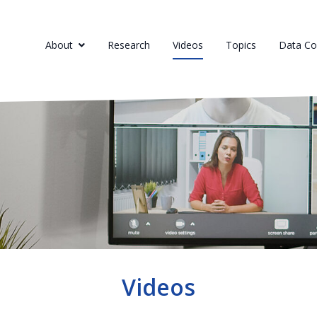
About
Research
Videos
Topics
Data Col
Videos