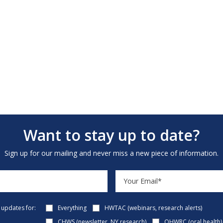
Want to stay up to date?
Sign up for our mailing and never miss a new piece of information.
e updates for:
Everything
HWTAC (webinars, research alerts)
CHWS (newsletter, NY research)
OHWRC (oral health)