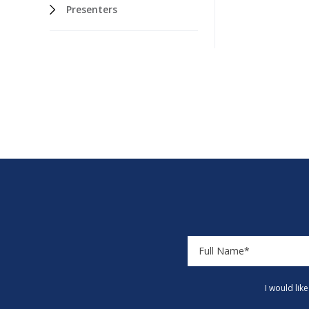
Presenters
I would lik