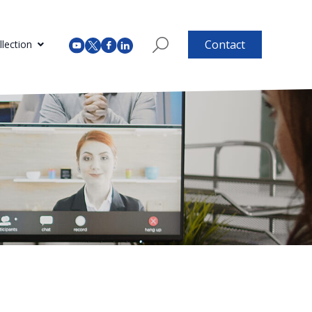
Contact
lection