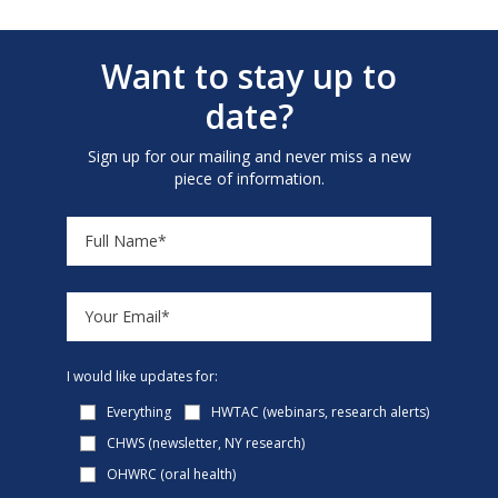
Want to stay up to
date?
Sign up for our mailing and never miss a new
piece of information.
I would like updates for:
Everything
HWTAC (webinars, research alerts)
CHWS (newsletter, NY research)
OHWRC (oral health)