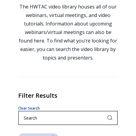
The HWTAC video library houses all of our
webinars, virtual meetings, and video
tutorials. Information about upcoming
webinars/virtual meetings can also be
found here. To find what you’re looking for
easier, you can search the video library by
topics and presenters.
Filter Results
Clear Search