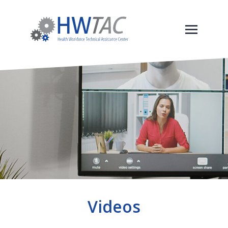
Videos