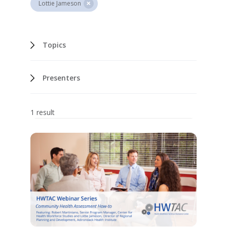
Lottie Jameson
Topics
Presenters
1 result