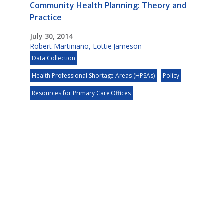
Community Health Planning: Theory and
Practice
July 30, 2014
Robert Martiniano
,
Lottie Jameson
Data Collection
Health Professional Shortage Areas (HPSAs)
Policy
Resources for Primary Care Offices