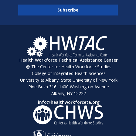
Health Workforce Technical Assistance Center
@ The Center for Health Workforce Studies
College of Integrated Health Sciences
University at Albany, State University of New York
Pine Bush 316, 1400 Washington Avenue
Albany, NY 12222
info@healthworkforceta.org