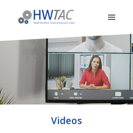
Videos