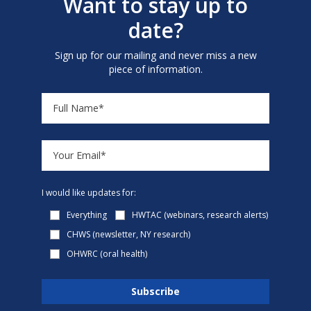
Want to stay up to
date?
Sign up for our mailing and never miss a new
piece of information.
I would like updates for:
Everything
HWTAC (webinars, research alerts)
CHWS (newsletter, NY research)
OHWRC (oral health)