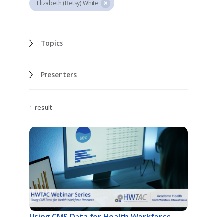
Elizabeth (Betsy) White
Topics
Presenters
1 result
Using CMS Data for Health Workforce