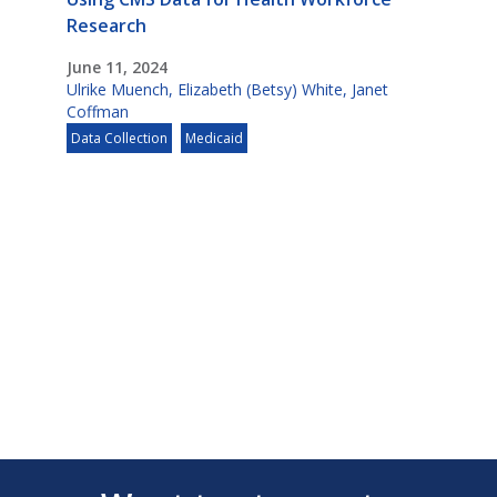
Research
June 11, 2024
Ulrike Muench
,
Elizabeth (Betsy) White
,
Janet
Coffman
Data Collection
Medicaid