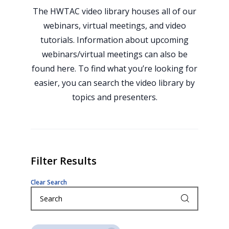
The HWTAC video library houses all of our
webinars, virtual meetings, and video
tutorials. Information about upcoming
webinars/virtual meetings can also be
found here. To find what you’re looking for
easier, you can search the video library by
topics and presenters.
Filter Results
Clear Search