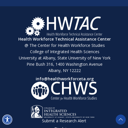
Health Workforce Technical Assistance Center
@ The Center for Health Workforce Studies
College of Integrated Health Sciences
University at Albany, State University of New York
Pine Bush 316, 1400 Washington Avenue
Albany, NY 12222
info@healthworkforceta.org
Submit a Research Alert