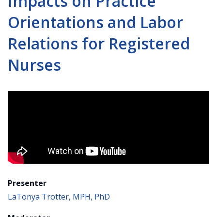
Impacts on Practice
Orientations and Labor
Relations for Registered
Nurses
Presenter
LaTonya Trotter, MPH, PhD