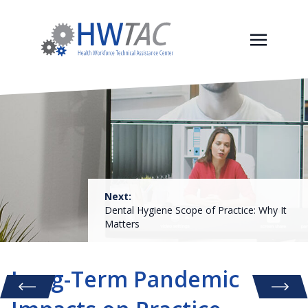
Next:
Dental Hygiene Scope of Practice: Why It
Matters
Long-Term Pandemic