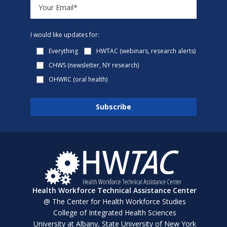
I would like updates for:
Everything
HWTAC (webinars, research alerts)
CHWS (newsletter, NY research)
OHWRC (oral health)
Health Workforce Technical Assistance Center
@ The Center for Health Workforce Studies
College of Integrated Health Sciences
University at Albany, State University of New York