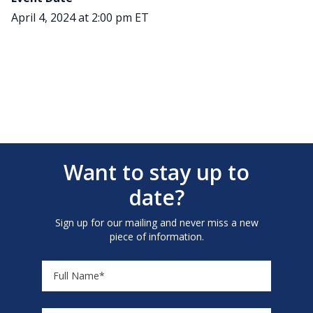
April 4, 2024 at 2:00 pm ET
Want to stay up to
date?
Sign up for our mailing and never miss a new
piece of information.