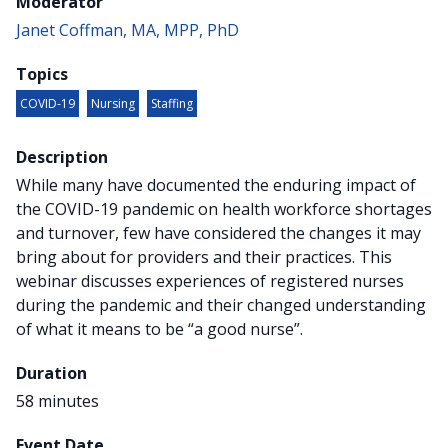
Moderator
Janet Coffman, MA, MPP, PhD
Topics
COVID-19
Nursing
Staffing
Description
While many have documented the enduring impact of
the COVID-19 pandemic on health workforce shortages
and turnover, few have considered the changes it may
bring about for providers and their practices. This
webinar discusses experiences of registered nurses
during the pandemic and their changed understanding
of what it means to be “a good nurse”.
Duration
58 minutes
Event Date