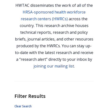
HWTAC disseminates the work of all of the
HRSA-sponsored health workforce
research centers (HWRCs)
across the
country. This research archive houses
technical reports, research and policy
briefs, journal articles, and other resources
produced by the HWRCs. You can stay up-
to-date with the latest research and receive
a “research alert” directly to your inbox by
joining our mailing list
.
Filter Results
Clear Search