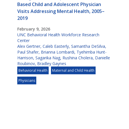
Based Child and Adolescent Physician
Visits Addressing Mental Health, 2005–
2019
February 9, 2026
UNC Behavioral Health Workforce Research
Center
Alex Gertner
,
Caleb Easterly
,
Samantha DeSilva
,
Paul Shafer
,
Brianna Lombardi
,
Tyehimba Hunt-
Harrison
,
Sagarika Nag
,
Rushina Cholera
,
Danielle
Roubinov
,
Bradley Gaynes
Behavioral Health
Maternal and Child Health
Physicians