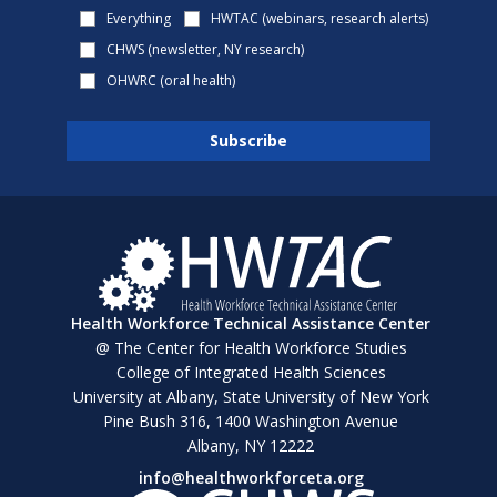
Everything
HWTAC (webinars, research alerts)
CHWS (newsletter, NY research)
OHWRC (oral health)
Health Workforce Technical Assistance Center
@ The Center for Health Workforce Studies
College of Integrated Health Sciences
University at Albany, State University of New York
Pine Bush 316, 1400 Washington Avenue
Albany, NY 12222
info@healthworkforceta.org