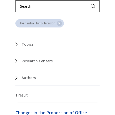
Tyehimba Hunt-Harrison
Topics
Research Centers
Authors
1 result
Changes in the Proportion of Office-