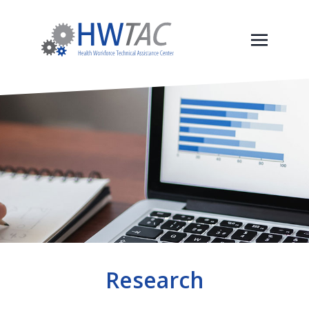
Research