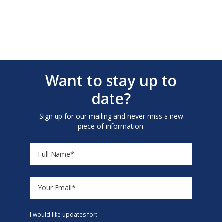
Want to stay up to
date?
Sign up for our mailing and never miss a new
piece of information.
I would like updates for: