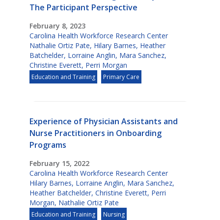
The Participant Perspective
February 8, 2023
Carolina Health Workforce Research Center
Nathalie Ortiz Pate
,
Hilary Barnes
,
Heather
Batchelder
,
Lorraine Anglin
,
Mara Sanchez
,
Christine Everett
,
Perri Morgan
Education and Training
Primary Care
Experience of Physician Assistants and
Nurse Practitioners in Onboarding
Programs
February 15, 2022
Carolina Health Workforce Research Center
Hilary Barnes
,
Lorraine Anglin
,
Mara Sanchez
,
Heather Batchelder
,
Christine Everett
,
Perri
Morgan
,
Nathalie Ortiz Pate
Education and Training
Nursing