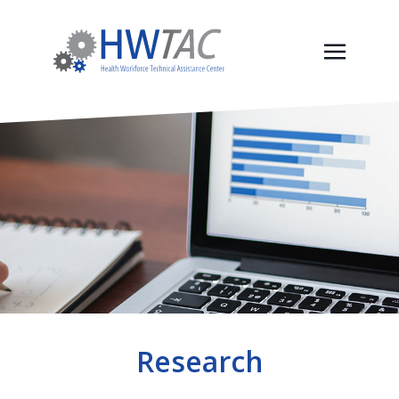
Research