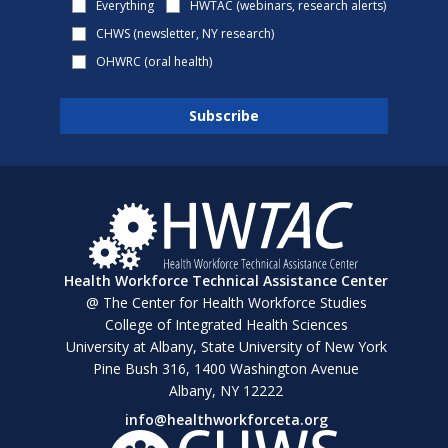
Everything
HWTAC (webinars, research alerts)
CHWS (newsletter, NY research)
OHWRC (oral health)
Health Workforce Technical Assistance Center
@ The Center for Health Workforce Studies
College of Integrated Health Sciences
University at Albany, State University of New York
Pine Bush 316, 1400 Washington Avenue
Albany, NY 12222
info@healthworkforceta.org