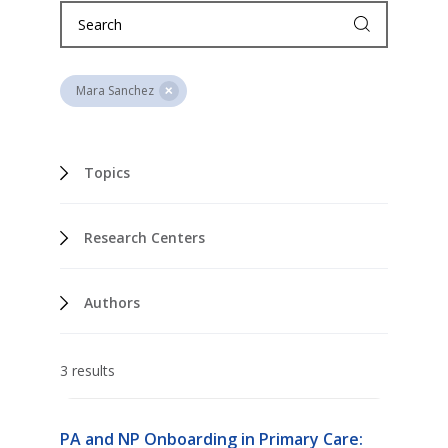
Mara Sanchez
Topics
Research Centers
Authors
3 results
PA and NP Onboarding in Primary Care: