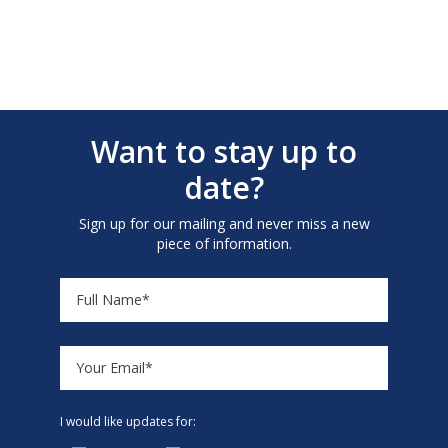
Want to stay up to
date?
Sign up for our mailing and never miss a new
piece of information.
I would like updates for: