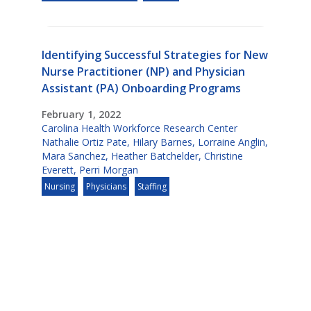
Identifying Successful Strategies for New
Nurse Practitioner (NP) and Physician
Assistant (PA) Onboarding Programs
February 1, 2022
Carolina Health Workforce Research Center
Nathalie Ortiz Pate
,
Hilary Barnes
,
Lorraine Anglin
,
Mara Sanchez
,
Heather Batchelder
,
Christine
Everett
,
Perri Morgan
Nursing
Physicians
Staffing