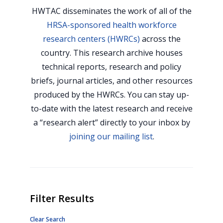
HWTAC disseminates the work of all of the
HRSA-sponsored health workforce
research centers (HWRCs)
across the
country. This research archive houses
technical reports, research and policy
briefs, journal articles, and other resources
produced by the HWRCs. You can stay up-
to-date with the latest research and receive
a “research alert” directly to your inbox by
joining our mailing list
.
Filter Results
Clear Search