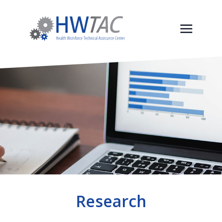
Research