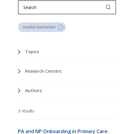
Heather Batchelder
Topics
Research Centers
Authors
3 results
PA and NP Onboarding in Primary Care: