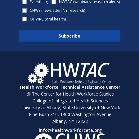
Everything
HWTAC (webinars, research alerts)
CHWS (newsletter, NY research)
OHWRC (oral health)
Health Workforce Technical Assistance Center
@ The Center for Health Workforce Studies
College of Integrated Health Sciences
University at Albany, State University of New York
Pine Bush 316, 1400 Washington Avenue
Albany, NY 12222
info@healthworkforceta.org