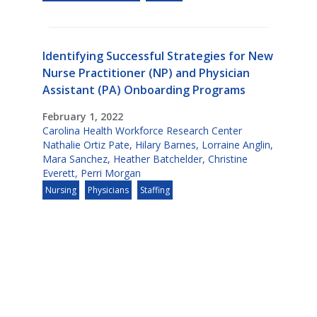
Identifying Successful Strategies for New
Nurse Practitioner (NP) and Physician
Assistant (PA) Onboarding Programs
February 1, 2022
Carolina Health Workforce Research Center
Nathalie Ortiz Pate
,
Hilary Barnes
,
Lorraine Anglin
,
Mara Sanchez
,
Heather Batchelder
,
Christine
Everett
,
Perri Morgan
Nursing
Physicians
Staffing