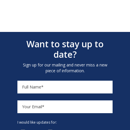
Want to stay up to
date?
Sign up for our mailing and never miss a new
piece of information.
I would like updates for: