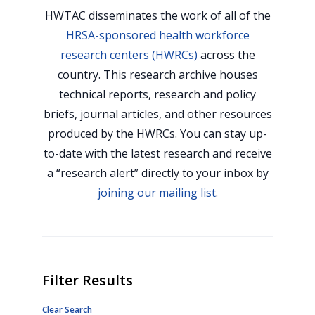
HWTAC disseminates the work of all of the
HRSA-sponsored health workforce
research centers (HWRCs)
across the
country. This research archive houses
technical reports, research and policy
briefs, journal articles, and other resources
produced by the HWRCs. You can stay up-
to-date with the latest research and receive
a “research alert” directly to your inbox by
joining our mailing list
.
Filter Results
Clear Search