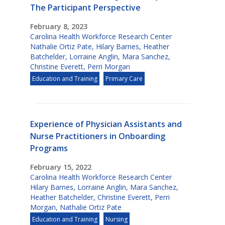
The Participant Perspective
February 8, 2023
Carolina Health Workforce Research Center
Nathalie Ortiz Pate
,
Hilary Barnes
,
Heather
Batchelder
,
Lorraine Anglin
,
Mara Sanchez
,
Christine Everett
,
Perri Morgan
Education and Training
Primary Care
Experience of Physician Assistants and
Nurse Practitioners in Onboarding
Programs
February 15, 2022
Carolina Health Workforce Research Center
Hilary Barnes
,
Lorraine Anglin
,
Mara Sanchez
,
Heather Batchelder
,
Christine Everett
,
Perri
Morgan
,
Nathalie Ortiz Pate
Education and Training
Nursing