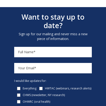
Want to stay up to
date?
Sign up for our mailing and never miss a new
piece of information.
I would like updates for:
Everything
HWTAC (webinars, research alerts)
CHWS (newsletter, NY research)
OHWRC (oral health)