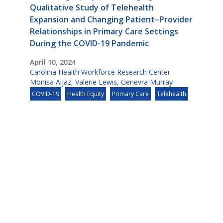
Qualitative Study of Telehealth
Expansion and Changing Patient–Provider
Relationships in Primary Care Settings
During the COVID-19 Pandemic
April 10, 2024
Carolina Health Workforce Research Center
Monisa Aijaz
,
Valerie Lewis
,
Genevra Murray
COVID-19
Health Equity
Primary Care
Telehealth