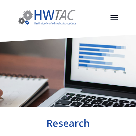
Research