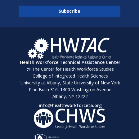
Health Workforce Technical Assistance Center
@ The Center for Health Workforce Studies
College of Integrated Health Sciences
University at Albany, State University of New York
Pine Bush 316, 1400 Washington Avenue
Albany, NY 12222
info@healthworkforceta.org