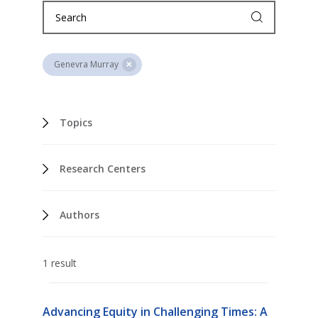
Genevra Murray
Topics
Research Centers
Authors
1 result
Advancing Equity in Challenging Times: A