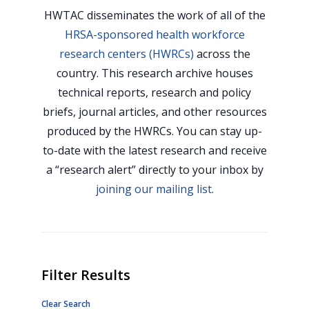
HWTAC disseminates the work of all of the
HRSA-sponsored health workforce
research centers (HWRCs)
across the
country. This research archive houses
technical reports, research and policy
briefs, journal articles, and other resources
produced by the HWRCs. You can stay up-
to-date with the latest research and receive
a “research alert” directly to your inbox by
joining our mailing list
.
Filter Results
Clear Search