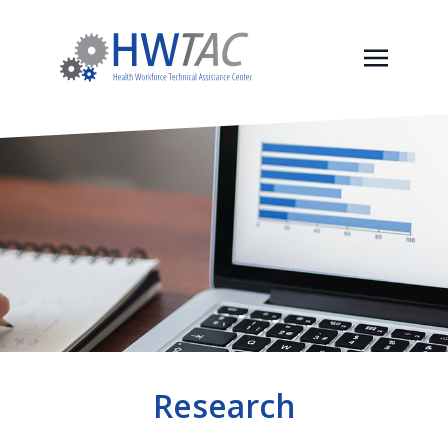
Research