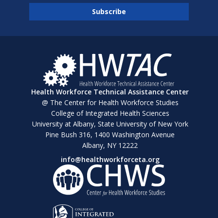
Health Workforce Technical Assistance Center
@ The Center for Health Workforce Studies
College of Integrated Health Sciences
University at Albany, State University of New York
Pine Bush 316, 1400 Washington Avenue
Albany, NY 12222
info@healthworkforceta.org