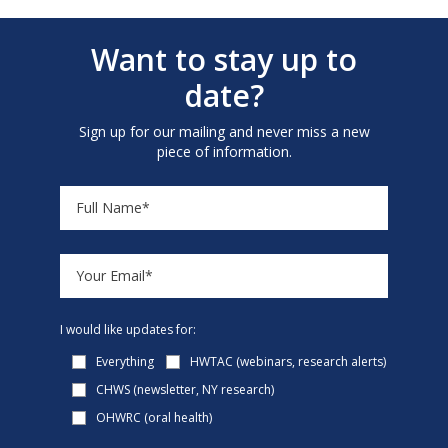
Want to stay up to
date?
Sign up for our mailing and never miss a new
piece of information.
I would like updates for:
Everything
HWTAC (webinars, research alerts)
CHWS (newsletter, NY research)
OHWRC (oral health)