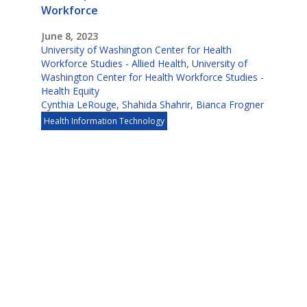
Workforce
June 8, 2023
University of Washington Center for Health
Workforce Studies - Allied Health
,
University of
Washington Center for Health Workforce Studies -
Health Equity
Cynthia LeRouge
,
Shahida Shahrir
,
Bianca Frogner
Health Information Technology