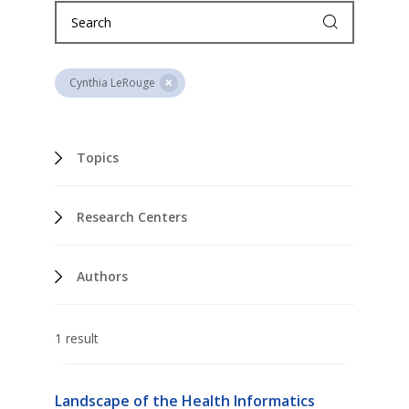
Cynthia LeRouge
Topics
Research Centers
Authors
1 result
Landscape of the Health Informatics