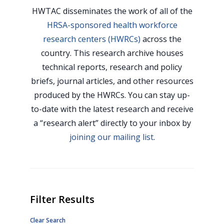
HWTAC disseminates the work of all of the
HRSA-sponsored health workforce
research centers (HWRCs)
across the
country. This research archive houses
technical reports, research and policy
briefs, journal articles, and other resources
produced by the HWRCs. You can stay up-
to-date with the latest research and receive
a “research alert” directly to your inbox by
joining our mailing list
.
Filter Results
Clear Search