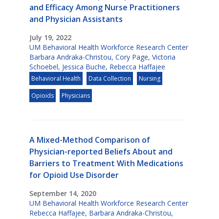
and Efficacy Among Nurse Practitioners
and Physician Assistants
July 19, 2022
UM Behavioral Health Workforce Research Center
Barbara Andraka-Christou
,
Cory Page
,
Victoria
Schoebel
,
Jessica Buche
,
Rebecca Haffajee
Behavioral Health
Data Collection
Nursing
Opioids
Physicians
A Mixed-Method Comparison of
Physician-reported Beliefs About and
Barriers to Treatment With Medications
for Opioid Use Disorder
September 14, 2020
UM Behavioral Health Workforce Research Center
Rebecca Haffajee
,
Barbara Andraka-Christou
,