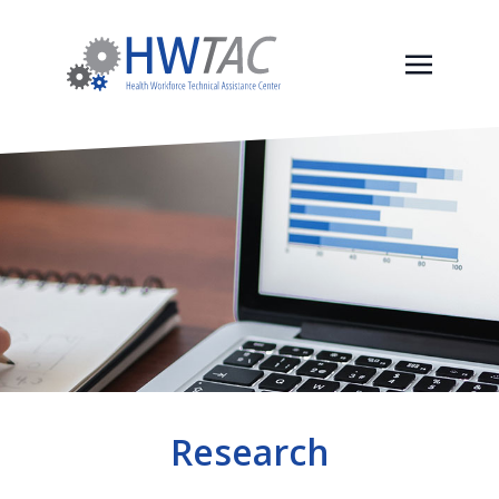
Research