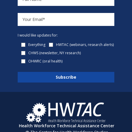
I would like updates for:
Everything
HWTAC (webinars, research alerts)
CHWS (newsletter, NY research)
OHWRC (oral health)
Health Workforce Technical Assistance Center