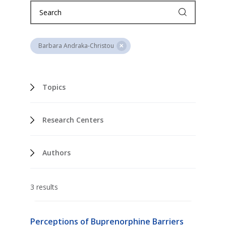
Barbara Andraka-Christou
Topics
Research Centers
Authors
3 results
Perceptions of Buprenorphine Barriers