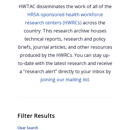
HWTAC disseminates the work of all of the
HRSA-sponsored health workforce
research centers (HWRCs)
across the
country. This research archive houses
technical reports, research and policy
briefs, journal articles, and other resources
produced by the HWRCs. You can stay up-
to-date with the latest research and receive
a “research alert” directly to your inbox by
joining our mailing list
.
Filter Results
Clear Search