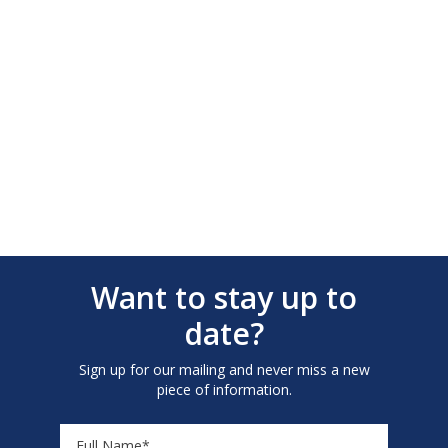
Want to stay up to
date?
Sign up for our mailing and never miss a new
piece of information.