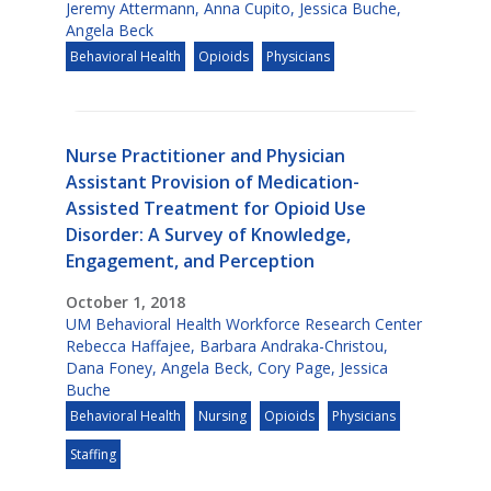
Jeremy Attermann
,
Anna Cupito
,
Jessica Buche
,
Angela Beck
Behavioral Health
Opioids
Physicians
Nurse Practitioner and Physician
Assistant Provision of Medication-
Assisted Treatment for Opioid Use
Disorder: A Survey of Knowledge,
Engagement, and Perception
October 1, 2018
UM Behavioral Health Workforce Research Center
Rebecca Haffajee
,
Barbara Andraka-Christou
,
Dana Foney
,
Angela Beck
,
Cory Page
,
Jessica
Buche
Behavioral Health
Nursing
Opioids
Physicians
Staffing