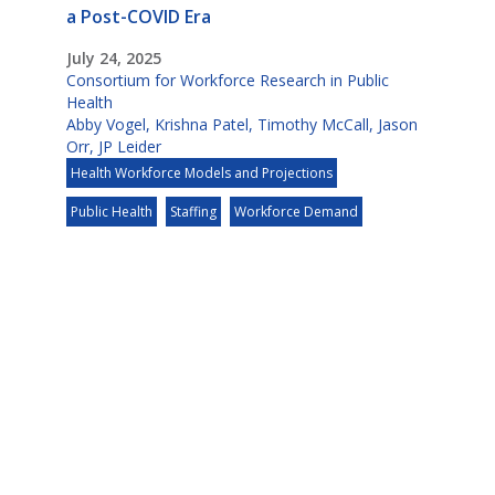
a Post-COVID Era
July 24, 2025
Consortium for Workforce Research in Public
Health
Abby Vogel
,
Krishna Patel
,
Timothy McCall
,
Jason
Orr
,
JP Leider
Health Workforce Models and Projections
Public Health
Staffing
Workforce Demand