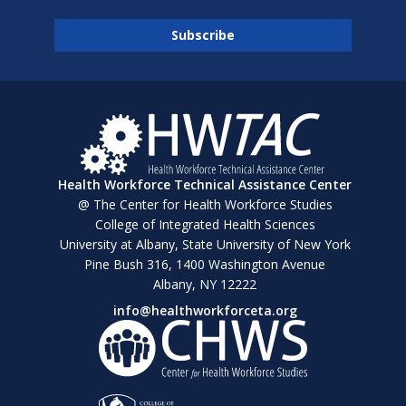
Health Workforce Technical Assistance Center
@ The Center for Health Workforce Studies
College of Integrated Health Sciences
University at Albany, State University of New York
Pine Bush 316, 1400 Washington Avenue
Albany, NY 12222
info@healthworkforceta.org