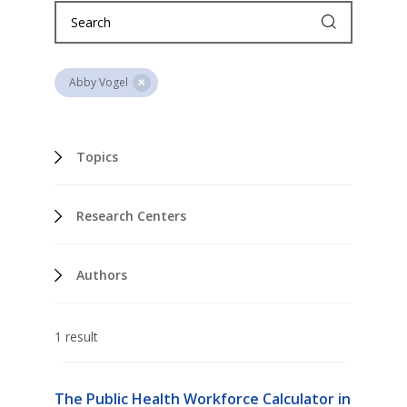
Abby Vogel
Topics
Research Centers
Authors
1 result
The Public Health Workforce Calculator in