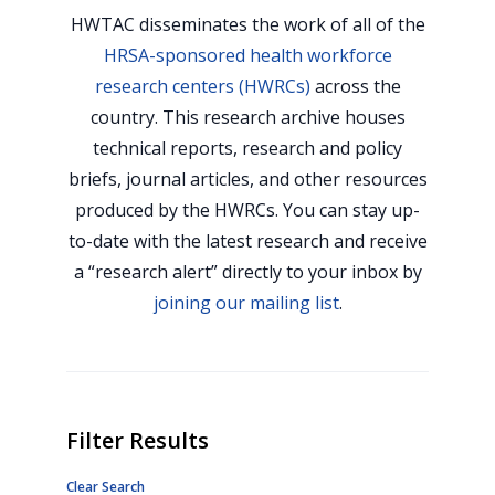
HWTAC disseminates the work of all of the
HRSA-sponsored health workforce
research centers (HWRCs)
across the
country. This research archive houses
technical reports, research and policy
briefs, journal articles, and other resources
produced by the HWRCs. You can stay up-
to-date with the latest research and receive
a “research alert” directly to your inbox by
joining our mailing list
.
Filter Results
Clear Search