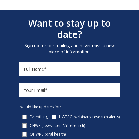
Want to stay up to
date?
Sign up for our mailing and never miss a new
piece of information.
I would like updates for:
Everything
HWTAC (webinars, research alerts)
CHWS (newsletter, NY research)
OHWRC (oral health)