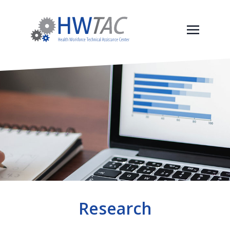
Research